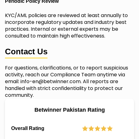
Periodic Policy Review
KYC/AML policies are reviewed at least annually to
incorporate regulatory updates and industry best
practices. Internal or external experts may be
consulted to maintain high effectiveness.
Contact Us
For questions, clarifications, or to report suspicious
activity, reach our Compliance Team anytime via
email:
info-en@betwinner.com
. All reports are
handled with strict confidentiality to protect our
community.
Betwinner Pakistan Rating
Overall Rating