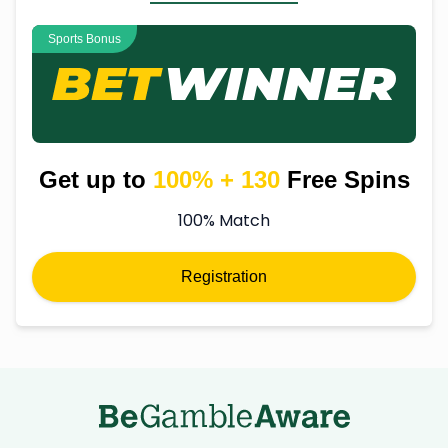
Sports Bonus
Get up to
100% + 130
Free Spins
100% Match
Registration