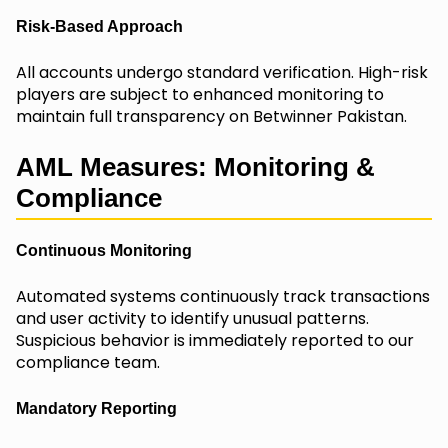
Risk-Based Approach
All accounts undergo standard verification. High-risk
players are subject to enhanced monitoring to
maintain full transparency on Betwinner Pakistan.
AML Measures: Monitoring &
Compliance
Continuous Monitoring
Automated systems continuously track transactions
and user activity to identify unusual patterns.
Suspicious behavior is immediately reported to our
compliance team.
Mandatory Reporting