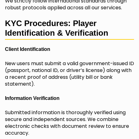
We strictly follow international standards through
robust protocols applied across all our services.
KYC Procedures: Player
Identification & Verification
Client Identification
New users must submit a valid government-issued ID
(passport, national ID, or driver’s license) along with
a recent proof of address (utility bill or bank
statement).
Information Verification
Submitted information is thoroughly verified using
secure and independent sources. We combine
electronic checks with document review to ensure
accuracy.