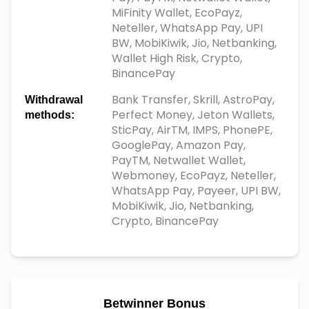
MiFinity Wallet, EcoPayz,
Neteller, WhatsApp Pay, UPI
BW, MobiKiwik, Jio, Netbanking,
Wallet High Risk, Crypto,
BinancePay
Bank Transfer, Skrill, AstroPay,
Withdrawal
Perfect Money, Jeton Wallets,
methods:
SticPay, AirTM, IMPS, PhonePE,
GooglePay, Amazon Pay,
PayTM, Netwallet Wallet,
Webmoney, EcoPayz, Neteller,
WhatsApp Pay, Payeer, UPI BW,
MobiKiwik, Jio, Netbanking,
Crypto, BinancePay
Betwinner Bonus