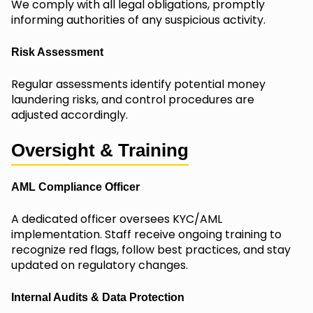
We comply with all legal obligations, promptly
informing authorities of any suspicious activity.
Risk Assessment
Regular assessments identify potential money
laundering risks, and control procedures are
adjusted accordingly.
Oversight & Training
AML Compliance Officer
A dedicated officer oversees KYC/AML
implementation. Staff receive ongoing training to
recognize red flags, follow best practices, and stay
updated on regulatory changes.
Internal Audits & Data Protection