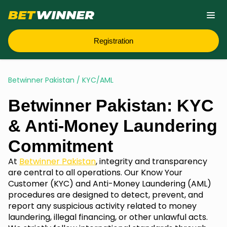
Registration
Betwinner Pakistan
/
KYC/AML
Betwinner Pakistan: KYC
& Anti-Money Laundering
Commitment
At
Betwinner Pakistan
, integrity and transparency
are central to all operations. Our Know Your
Customer (KYC) and Anti-Money Laundering (AML)
procedures are designed to detect, prevent, and
report any suspicious activity related to money
laundering, illegal financing, or other unlawful acts.