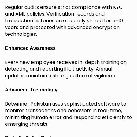
Regular audits ensure strict compliance with KYC
and AML policies. Verification records and
transaction histories are securely stored for 5–10
years and protected with advanced encryption
technologies.
Enhanced Awareness
Every new employee receives in-depth training on
detecting and reporting illicit activity. Annual
updates maintain a strong culture of vigilance.
Advanced Technology
Betwinner Pakistan uses sophisticated software to
monitor transactions and behaviors in real-time,
minimizing human error and responding efficiently to
emerging threats.