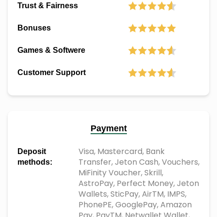
Trust & Fairness
Bonuses
Games & Softwere
Customer Support
Payment
Visa, Mastercard, Bank
Deposit
Transfer, Jeton Cash, Vouchers,
methods:
MiFinity Voucher, Skrill,
AstroPay, Perfect Money, Jeton
Wallets, SticPay, AirTM, IMPS,
PhonePE, GooglePay, Amazon
Pay, PayTM, Netwallet Wallet,